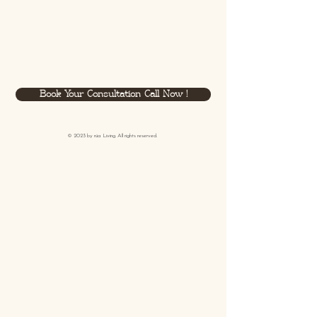
Book Your Consultation Call Now !
© 2023 by
rüa
Living. All rights reserved.