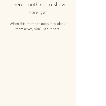
There’s nothing to show
here yet
When this member adds info about
themselves, you’ll see it here.