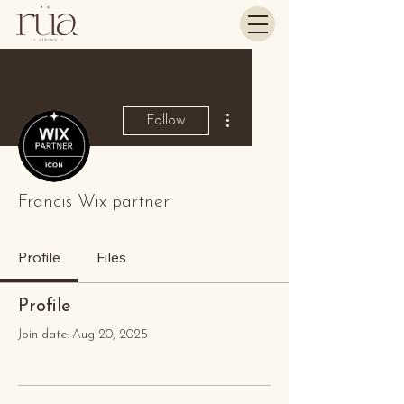
More actions
Follow
Francis Wix partner
Profile
Files
Profile
Join date: Aug 20, 2025