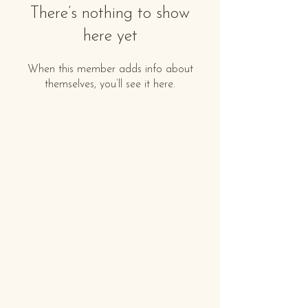
There’s nothing to show
here yet
When this member adds info about
themselves, you’ll see it here.