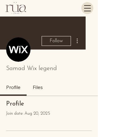
More actions
Follow
Samad Wix legend
Profile
Files
Profile
Join date: Aug 20, 2025