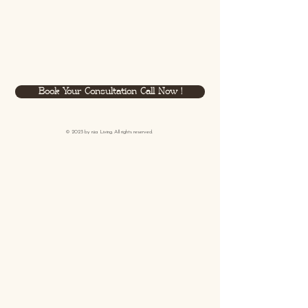
Book Your Consultation Call Now !
© 2023 by
rüa
Living. All rights reserved.