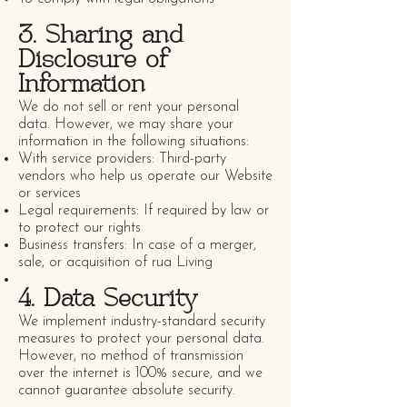
3. Sharing and
Disclosure of
Information
We do not sell or rent your personal
data. However, we may share your
information in the following situations:
With service providers: Third-party
vendors who help us operate our Website
or services
Legal requirements: If required by law or
to protect our rights
Business transfers: In case of a merger,
sale, or acquisition of rua Living
4. Data Security
We implement industry-standard security
measures to protect your personal data.
However, no method of transmission
over the internet is 100% secure, and we
cannot guarantee absolute security.