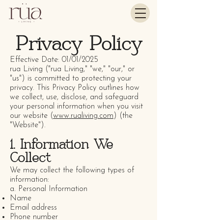
Privacy Policy
Effective Date: 01/01/2025
rua Living ("rua Living," "we," "our," or
"us") is committed to protecting your
privacy. This Privacy Policy outlines how
we collect, use, disclose, and safeguard
your personal information when you visit
our website (
www.rualiving.com
) (the
"Website").
1. Information We
Collect
We may collect the following types of
information:
a. Personal Information
Name
Email address
Phone number