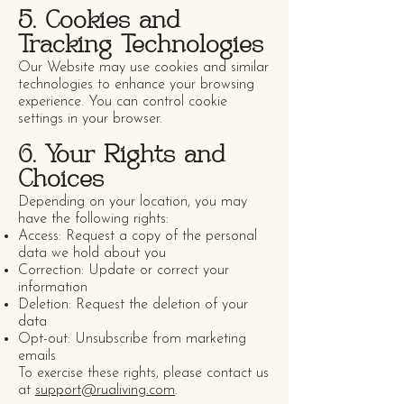
5. Cookies and
Tracking Technologies
Our Website may use cookies and similar
technologies to enhance your browsing
experience. You can control cookie
settings in your browser.
6. Your Rights and
Choices
Depending on your location, you may
have the following rights:
Access: Request a copy of the personal
data we hold about you
Correction: Update or correct your
information
Deletion: Request the deletion of your
data
Opt-out: Unsubscribe from marketing
emails
To exercise these rights, please contact us
at
support@rualiving.com
.