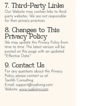
7. Third-Party Links
Our Website may contain links to third-
party websites. We are not responsible
for their privacy practices.
8. Changes to This
Privacy Policy
We may update this Privacy Policy from
time to time. The latest version will be
posted on this page with an updated
"Effective Date."
9. Contact Us
For any questions about this Privacy
Policy, please contact us at:
Tanfith Consulting
Email: support@rualiving.com
Website:
www.rualiving.com