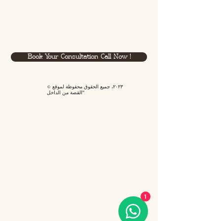
Book Your Consultation Call Now !
© ٢٠٢٣، جميع الحقوق محفوظة لموقع
"القصة من الداخل".
1