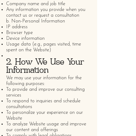
Company name and job title
Any information you provide when you
contact us or request a consultation
b. Non-Personal Information
IP address
Browser type
Device information
Usage data (e.g., pages visited, time
spent on the Website)
2. How We Use Your
Information
We may use your information for the
following purposes:
To provide and improve our consulting
services
To respond to inquiries and schedule
consultations
To personalize your experience on our
Website
To analyze Website usage and improve
our content and offerings
To comply with legal obligations