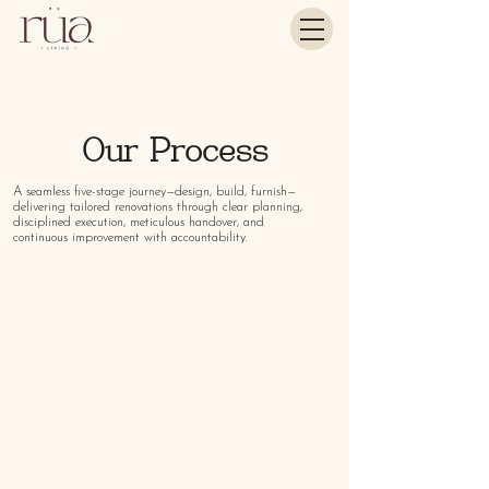
Our Process
A seamless five-stage journey—design, build, furnish—
delivering tailored renovations through clear planning,
disciplined execution, meticulous handover, and
continuous improvement with accountability.
01
SCOPE
Understanding Your Vision
We begin with a discovery session to understand
your lifestyle, aesthetic preferences, and functional
needs. This forms the foundation for a tailored
renovation journey.