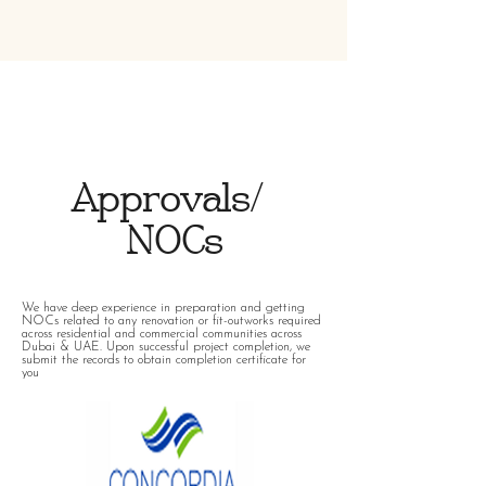
Approvals/
NOCs
We have deep experience in preparation and getting
NOCs related to any renovation or fit-outworks required
across residential and commercial communities across
Dubai & UAE. Upon successful project completion, we
submit the records to obtain completion certificate for
you