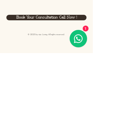
Book Your Consultation Call Now !
1
© 2023 by
rüa
Living. All rights reserved.