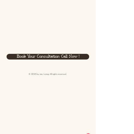
Book Your Consultation Call Now !
© 2023 by
rüa
Living. All rights reserved.