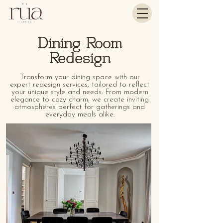
Dining Room
Redesign
Transform your dining space with our
expert redesign services, tailored to reflect
your unique style and needs. From modern
elegance to cozy charm, we create inviting
atmospheres perfect for gatherings and
everyday meals alike.