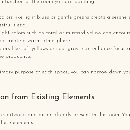
n function of the room you are painting:
 colors like light blues or gentle greens create a serene
stful sleep.
right colors such as coral or mustard yellow can encoura
and create a warm atmosphere.
olors like soft yellows or cool grays can enhance focus a
be productive.
primary purpose of each space, you can narrow down you
ion from Existing Elements
re, artwork, and decor already present in the room. You
hese elements. 