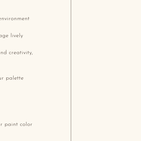
 environment 
ge lively 
nd creativity, 
r palette 
r paint color 