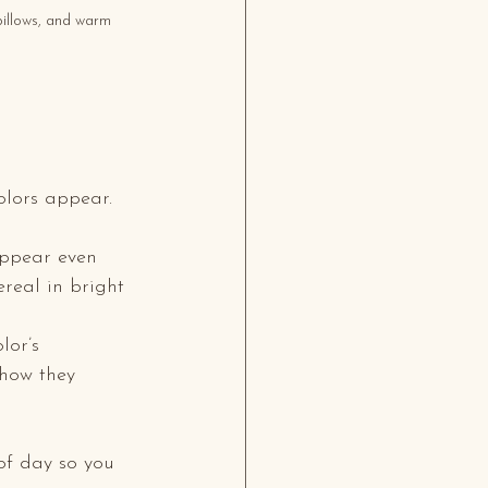
pillows, and warm 
olors appear. 
appear even 
real in bright 
lor’s 
 how they 
of day so you 