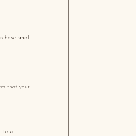
urchase small 
rm that your 
 to a 