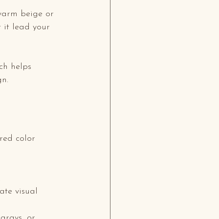
 warm beige or 
t it lead your 
ch helps 
gn.
red color 
.
ate visual 
 grays, or 