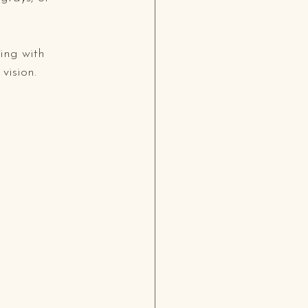
ing with 
vision.