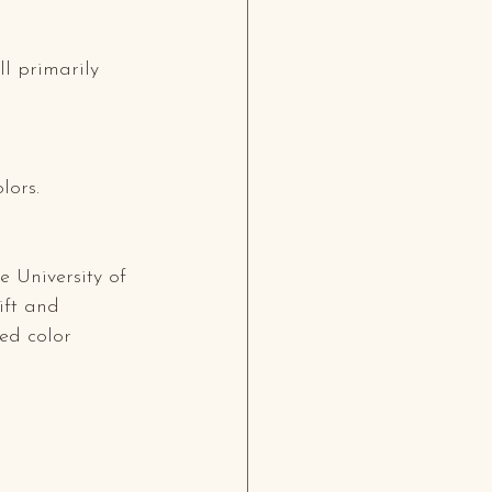
ll primarily 
.
lors.
 University of 
ift and 
ed color 