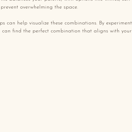
o prevent overwhelming the space.
s can help visualize these combinations. By experiment
u can find the perfect combination that aligns with your 