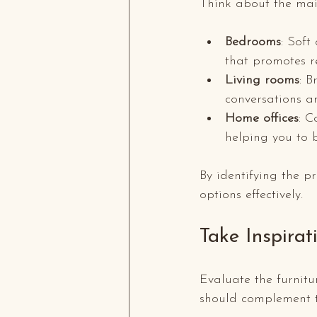
Think about the mai
Bedrooms
: Soft
that promotes re
Living rooms
: B
conversations 
Home offices
: C
helping you to 
By identifying the 
options effectively.
Take Inspirat
Evaluate the furnitu
should complement t