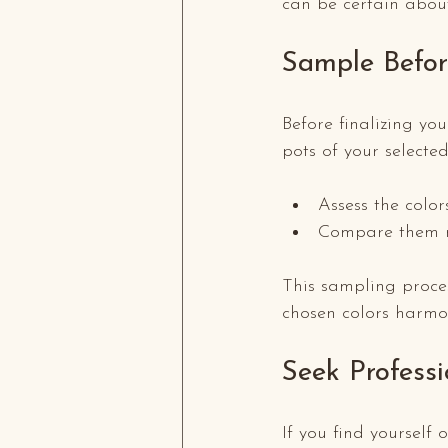
can be certain about 
Sample Befo
Before finalizing you
pots of your selected
Assess the color
Compare them ne
This sampling proce
chosen colors harmon
Seek Profess
If you find yourself