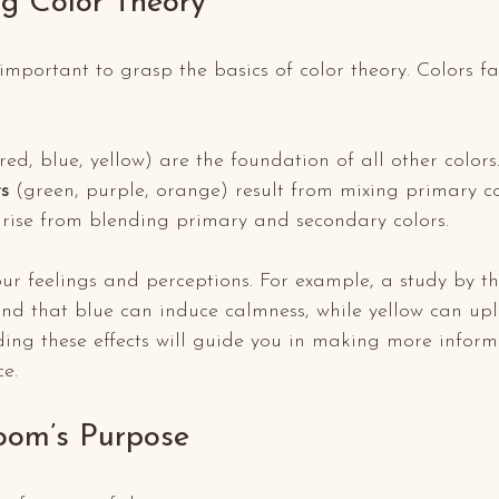
g Color Theory
s important to grasp the basics of color theory. Colors fa
(red, blue, yellow) are the foundation of all other colors
s
 (green, purple, orange) result from mixing primary co
arise from blending primary and secondary colors.
ur feelings and perceptions. For example, a study by the
nd that blue can induce calmness, while yellow can upl
ing these effects will guide you in making more inform
ce.
oom’s Purpose