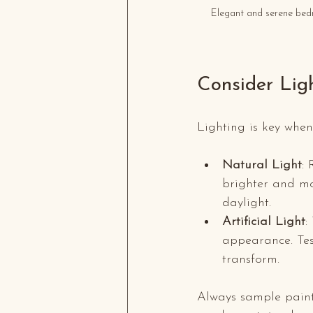
Elegant and serene bedr
Consider Lig
Lighting is key when 
Natural Light
:
brighter and mo
daylight.
Artificial Light
:
appearance. Test
transform.
Always sample paint