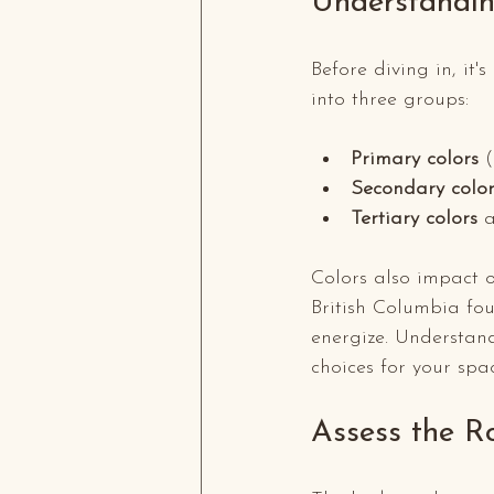
Understandin
Before diving in, it'
into three groups:
Primary colors
 
Secondary color
Tertiary colors
 
Colors also impact o
British Columbia fou
energize. Understand
choices for your spa
Assess the R