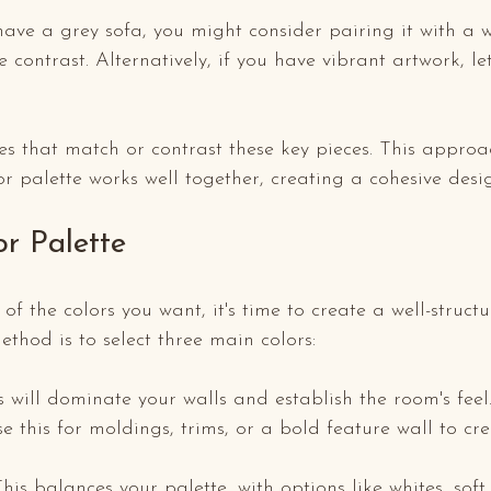
have a grey sofa, you might consider pairing it with a
e contrast. Alternatively, if you have vibrant artwork, le
es that match or contrast these key pieces. This approa
or palette works well together, creating a cohesive desi
or Palette
f the colors you want, it's time to create a well-structu
ethod is to select three main colors:
is will dominate your walls and establish the room's feel
se this for moldings, trims, or a bold feature wall to cre
This balances your palette, with options like whites, soft