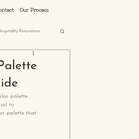
Log In
ontact
Our Process
ospitality Renovation
Palette
uide
olor palette 
ial to 
or palette that 