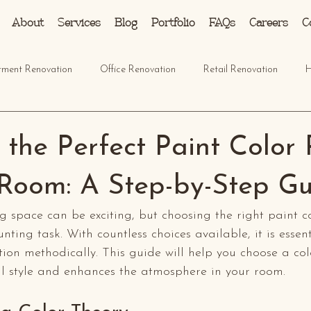
About
Services
Blog
Portfolio
FAQs
Careers
C
tment Renovation
Office Renovation
Retail Renovation
H
the Perfect Paint Color 
 Room: A Step-by-Step G
ng space can be exciting, but choosing the right paint c
unting task. With countless choices available, it is essent
ion methodically. This guide will help you choose a col
al style and enhances the atmosphere in your room.