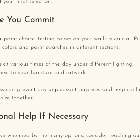
your final selection.
re You Commit
r paint choice, testing colors on your walls is crucial. P
 colors and paint swatches in different sections. 
s at various times of the day under different lighting.
xt to your furniture and artwork.
ss can prevent any unpleasant surprises and help confi
ize together.
ional Help If Necessary
 overwhelmed by the many options, consider reaching out