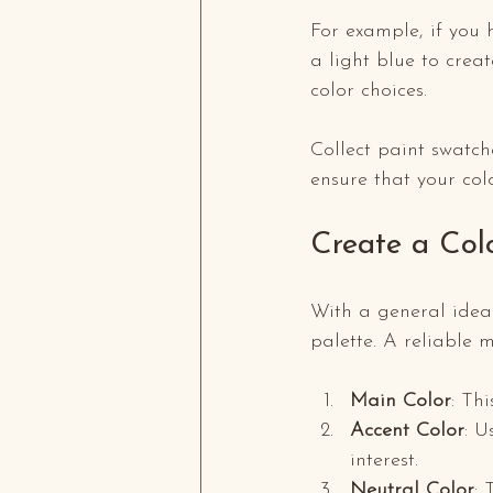
For example, if you 
a light blue to creat
color choices. 
Collect paint swatch
ensure that your col
Create a Col
With a general idea o
palette. A reliable m
Main Color
: Th
Accent Color
: U
interest.
Neutral Color
: 