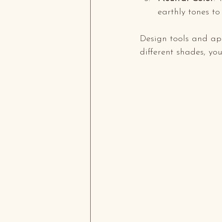
earthly tones t
Design tools and app
different shades, yo