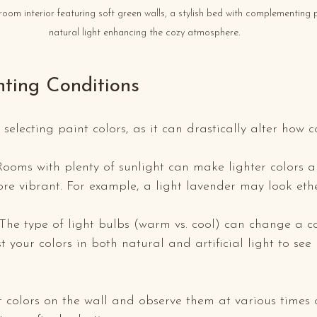
oom interior featuring soft green walls, a stylish bed with complementing 
natural light enhancing the cozy atmosphere.
hting Conditions
selecting paint colors, as it can drastically alter how c
 Rooms with plenty of sunlight can make lighter colors 
re vibrant. For example, a light lavender may look ethe
 The type of light bulbs (warm vs. cool) can change a co
 your colors in both natural and artificial light to see
 colors on the wall and observe them at various times 