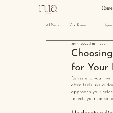
Home
All Posts
Villa Renovation
Apar
Jun 4, 2025
3 min read
Choosing 
for Your
Refreshing your livi
often feels like a da
approach your select
reflects your person