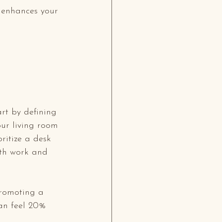
 enhances your 
art by defining 
our living room 
ritize a desk 
oth work and 
promoting a 
an feel 20% 