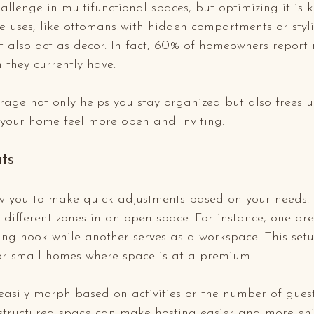
llenge in multifunctional spaces, but optimizing it is k
e uses, like ottomans with hidden compartments or styli
t also act as decor. In fact, 60% of homeowners report
 they currently have.
orage not only helps you stay organized but also frees 
 your home feel more open and inviting.
uts
low you to make quick adjustments based on your needs.
 different zones in an open space. For instance, one ar
ng nook while another serves as a workspace. This setu
for small homes where space is at a premium.
easily morph based on activities or the number of gues
-structured space can make hosting easier and more enj