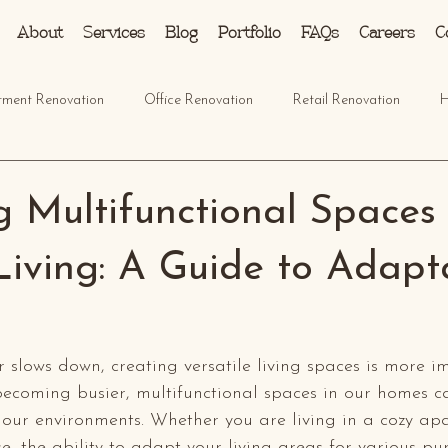
About
Services
Blog
Portfolio
FAQs
Careers
C
tment Renovation
Office Renovation
Retail Renovation
H
g Multifunctional Spaces 
iving: A Guide to Adapt
r slows down, creating versatile living spaces is more i
 becoming busier, multifunctional spaces in our homes ca
our environments. Whether you are living in a cozy ap
e, the ability to adapt your living areas for various pu