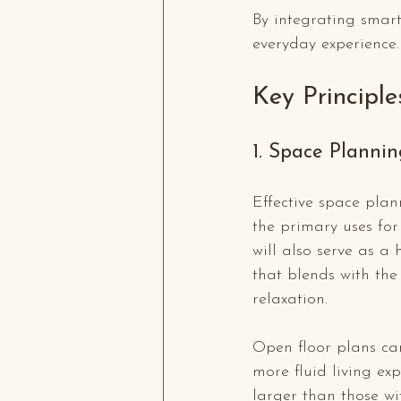
By integrating smart
everyday experience.
Key Principle
1. Space Plannin
Effective space plann
the primary uses for
will also serve as a 
that blends with th
relaxation.
Open floor plans can
more fluid living ex
larger than those wit