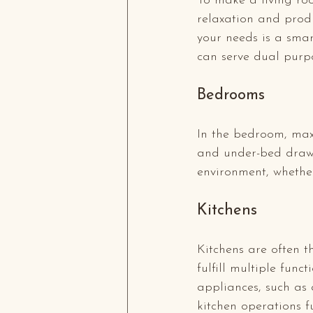
To make a living roo
relaxation and produ
your needs is a smar
can serve dual purpo
Bedrooms
In the bedroom, maxim
and under-bed drawe
environment, whethe
Kitchens
Kitchens are often t
fulfill multiple func
appliances, such as 
kitchen operations fu