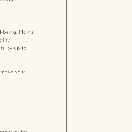
-being. Plants 
lity. 
ts by up to 
 make your 