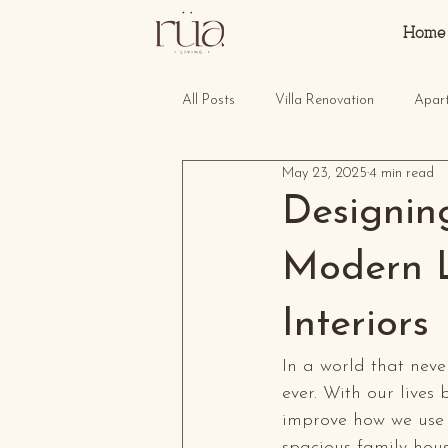
Home
All Posts
Villa Renovation
Apar
May 23, 2025
4 min read
Designin
Modern L
Interiors
In a world that neve
ever. With our lives
improve how we use 
spacious family hous