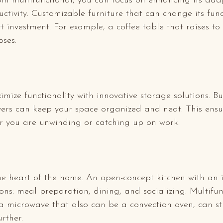
m multifunctional, you can focus on enhancing its adap
ctivity. Customizable furniture that can change its fun
t investment. For example, a coffee table that raises to
ses.
ize functionality with innovative storage solutions. Bui
rs can keep your space organized and neat. This ensu
r you are unwinding or catching up on work.
he heart of the home. An open-concept kitchen with an 
tions: meal preparation, dining, and socializing. Multifun
a microwave that also can be a convection oven, can st
rther.