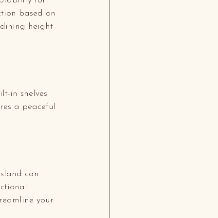
tability for 
ction based on 
 dining height 
lt-in shelves 
res a peaceful 
island can 
ctional 
reamline your 