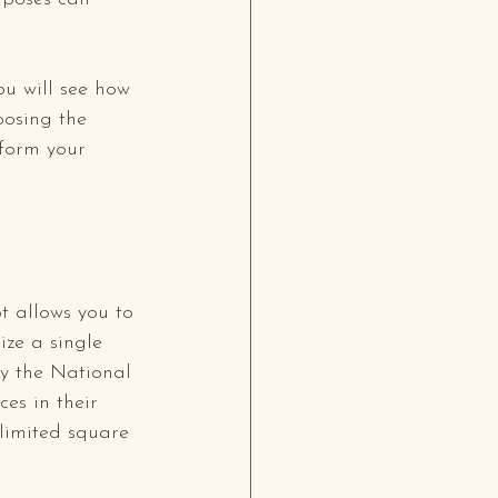
ou will see how 
oosing the 
sform your 
t allows you to 
ize a single 
by the National 
es in their 
-limited square 