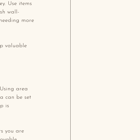
ey. Use items 
sh wall-
 needing more 
up valuable 
 Using area 
ea can be set 
p is 
ts you are 
oyable.