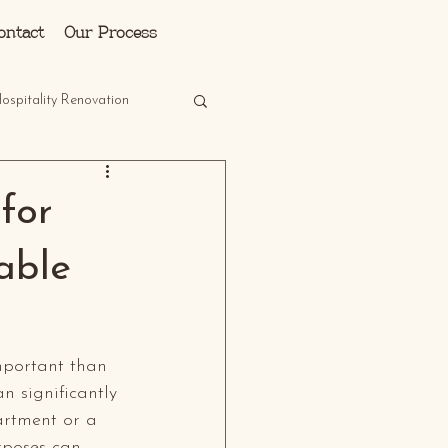
Log In
ontact
Our Process
ospitality Renovation
for
able
mportant than 
n significantly 
artment or a 
rposes can 