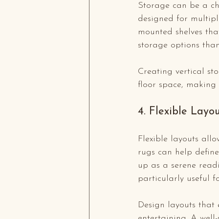
Storage can be a cha
designed for multipl
mounted shelves tha
storage options than
Creating vertical st
floor space, making
4. Flexible Layo
Flexible layouts al
rugs can help define
up as a serene readi
particularly useful 
Design layouts that 
entertaining. A well