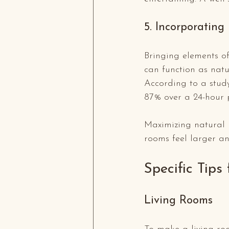
5. Incorporating
Bringing elements o
can function as natu
According to a stud
87% over a 24-hour 
Maximizing natural 
rooms feel larger a
Specific Tips
Living Rooms