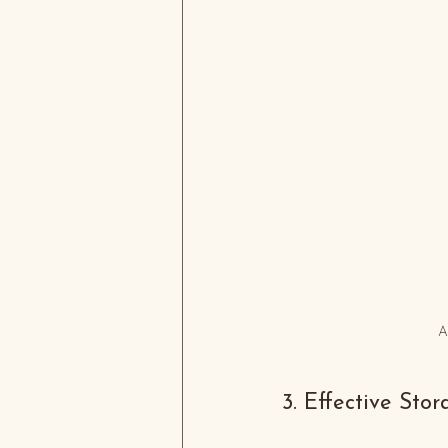
A
3. Effective Sto