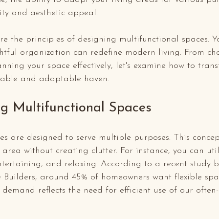
ity and aesthetic appeal.
ore the principles of designing multifunctional spaces. Y
htful organization can redefine modern living. From ch
lanning your space effectively, let's examine how to tran
table and adaptable haven.
g Multifunctional Spaces
es are designed to serve multiple purposes. This concep
area without creating clutter. For instance, you can util
tertaining, and relaxing. According to a recent study 
 Builders, around 45% of homeowners want flexible spac
demand reflects the need for efficient use of our often