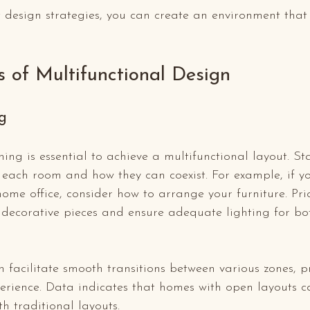
 design strategies, you can create an environment that
s of Multifunctional Design
g
ing is essential to achieve a multifunctional layout. St
 each room and how they can coexist. For example, if y
home office, consider how to arrange your furniture. Prio
e decorative pieces and ensure adequate lighting for b
 facilitate smooth transitions between various zones, 
perience. Data indicates that homes with open layouts c
h traditional layouts.