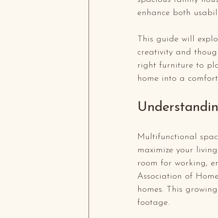
enhance both usabil
This guide will expl
creativity and thoug
right furniture to p
home into a comfor
Understandin
Multifunctional spac
maximize your living 
room for working, en
Association of Home
homes. This growing 
footage.