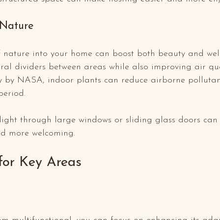
 Nature
f nature into your home can boost both beauty and well
ral dividers between areas while also improving air qua
y by NASA, indoor plants can reduce airborne pollutan
period.
light through large windows or sliding glass doors can
nd more welcoming.
 for Key Areas