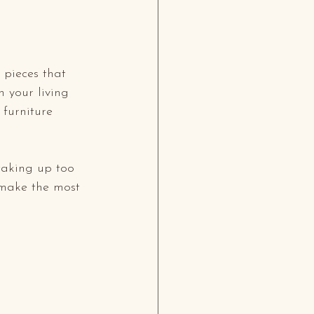
 pieces that 
 your living 
 furniture 
taking up too 
make the most 