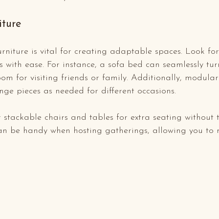
iture
urniture is vital for creating adaptable spaces. Look for
 with ease. For instance, a sofa bed can seamlessly turn
om for visiting friends or family. Additionally, modular
nge pieces as needed for different occasions.
 stackable chairs and tables for extra seating without 
n be handy when hosting gatherings, allowing you to 