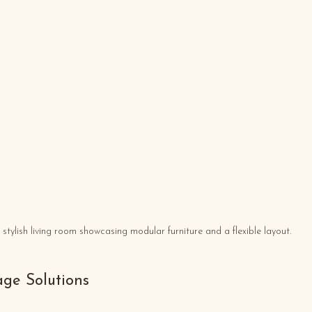
 stylish living room showcasing modular furniture and a flexible layout.
rage Solutions