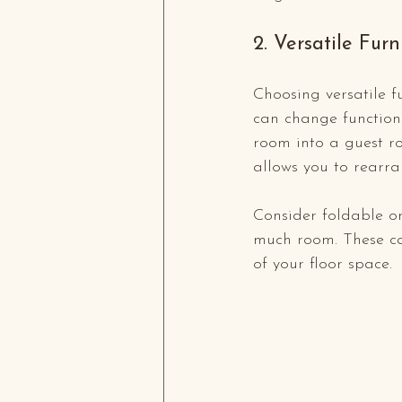
2. Versatile Furn
Choosing versatile f
can change functions
room into a guest ro
allows you to rearra
Consider foldable or
much room. These ca
of your floor space.