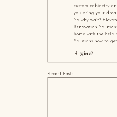
custom cabinetry and
you bring your dream
So why wait? Elevat
Renovation Solutions
home with the help 
Solutions now to ge
Recent Posts