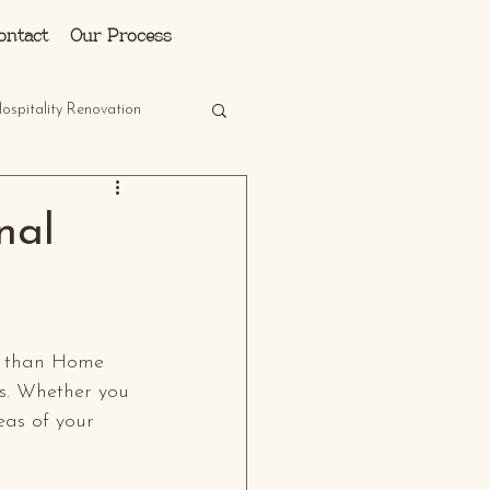
Log In
ontact
Our Process
ospitality Renovation
nal
er than Home 
s. Whether you 
eas of your 