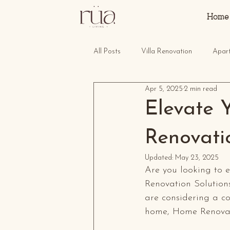
Home
All Posts
Villa Renovation
Apar
Apr 5, 2025
2 min read
Elevate 
Renovati
Updated:
May 23, 2025
Are you looking to 
Renovation Solution
are considering a co
home, Home Renovati