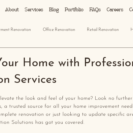
About
Services
Blog
Portfolio
FAQs
Careers
C
tment Renovation
Office Renovation
Retail Renovation
H
Your Home with Professio
on Services
elevate the look and feel of your home? Look no furth
s, a trusted source for all your home improvement need
mplete renovation or just looking to update specific ar
on Solutions has got you covered.