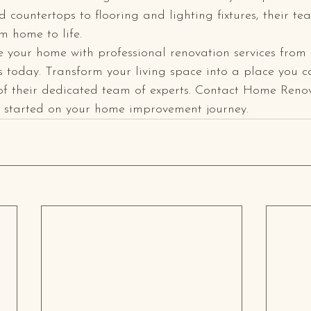
 countertops to flooring and lighting fixtures, their tea
 home to life.

e your home with professional renovation services fro
 today. Transform your living space into a place you ca
of their dedicated team of experts. Contact Home Reno
t started on your home improvement journey.