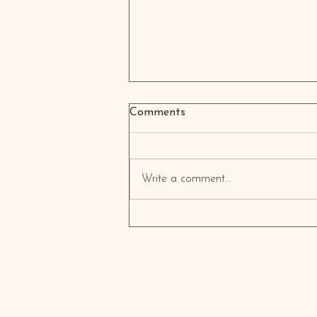
Comments
Write a comment...
Transforming Home Interiors
in the Middle East