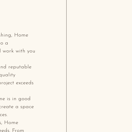
ishing, Home 
to a 
l work with you 
and reputable 
quality 
roject exceeds 
me is in good 
 create a space 
es.

es, Home 
eeds. From 