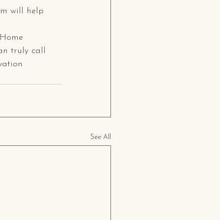
m will help 
m Home 
n truly call 
vation 
See All