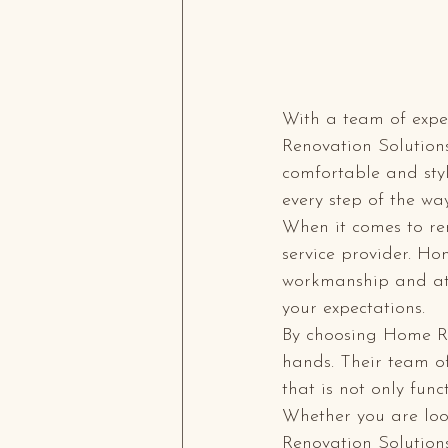
With a team of exper
Renovation Solutions
comfortable and styl
every step of the way 
When it comes to ren
service provider. Ho
workmanship and att
your expectations.

By choosing Home Re
hands. Their team of
that is not only func
Whether you are loo
Renovation Solutions