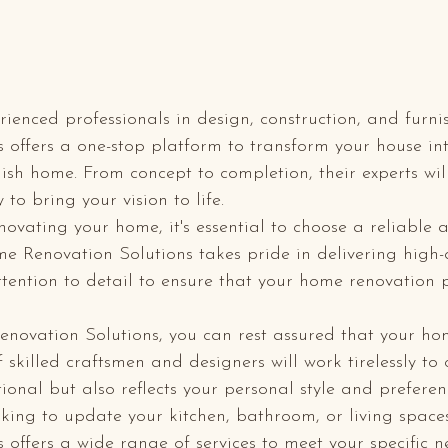
ienced professionals in design, construction, and furn
 offers a one-stop platform to transform your house in
ish home. From concept to completion, their experts wil
to bring your vision to life.

ovating your home, it's essential to choose a reliable 
me Renovation Solutions takes pride in delivering high-
ention to detail to ensure that your home renovation p
novation Solutions, you can rest assured that your ho
 skilled craftsmen and designers will work tirelessly to
tional but also reflects your personal style and preferenc
king to update your kitchen, bathroom, or living spac
 offers a wide range of services to meet your specific n