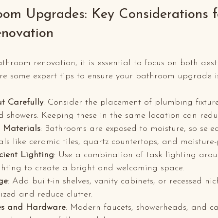
oom Upgrades: Key Considerations f
enovation
room renovation, it is essential to focus on both aest
are some expert tips to ensure your bathroom upgrade is
t Carefully
: Consider the placement of plumbing fixture
and showers. Keeping these in the same location can redu
 Materials
: Bathrooms are exposed to moisture, so selec
als like ceramic tiles, quartz countertops, and moisture-
cient Lighting
: Use a combination of task lighting arou
hting to create a bright and welcoming space.
ge
: Add built-in shelves, vanity cabinets, or recessed ni
ized and reduce clutter.
es and Hardware
: Modern faucets, showerheads, and ca