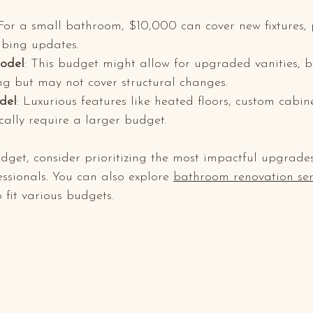
 For a small bathroom, $10,000 can cover new fixtures, p
bing updates.
odel
: This budget might allow for upgraded vanities, be
ng but may not cover structural changes.
del
: Luxurious features like heated floors, custom cabin
ically require a larger budget.
dget, consider prioritizing the most impactful upgrade
essionals. You can also explore 
bathroom renovation ser
 fit various budgets.