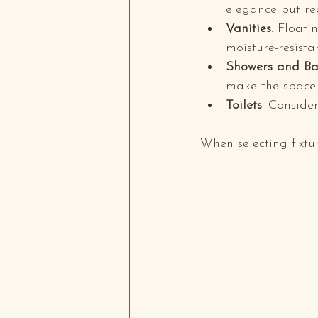
elegance but re
Vanities
: Float
moisture-resista
Showers and Ba
make the space f
Toilets
: Consider
When selecting fixtur