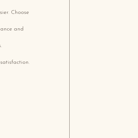
sier. Choose 
rance and 
.
satisfaction.