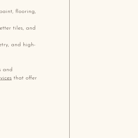
aint, flooring, 
tter tiles, and 
etry, and high-
s and 
vices
 that offer 