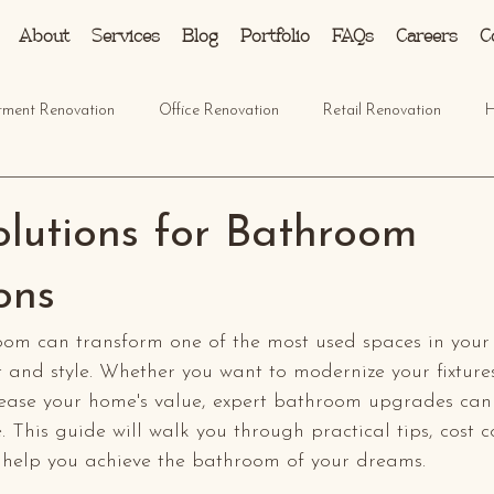
About
Services
Blog
Portfolio
FAQs
Careers
C
tment Renovation
Office Renovation
Retail Renovation
H
olutions for Bathroom
ons
om can transform one of the most used spaces in your
 and style. Whether you want to modernize your fixture
ncrease your home's value, expert bathroom upgrades ca
e. This guide will walk you through practical tips, cost c
 help you achieve the bathroom of your dreams.