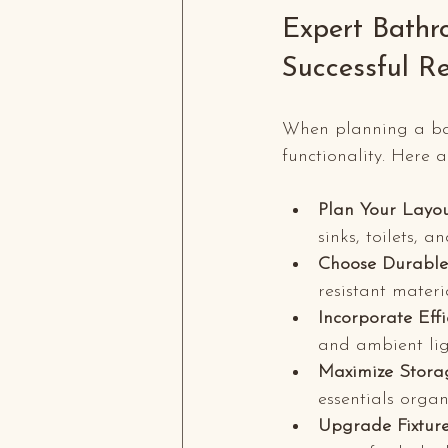
Expert Bathr
Successful R
When planning a bath
functionality. Here 
Plan Your Layou
sinks, toilets, 
Choose Durable
resistant materi
Incorporate Effi
and ambient lig
Maximize Stora
essentials organ
Upgrade Fixtur