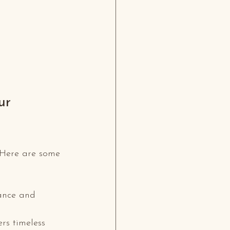
ur 
. Here are some 
tance and 
rs timeless 