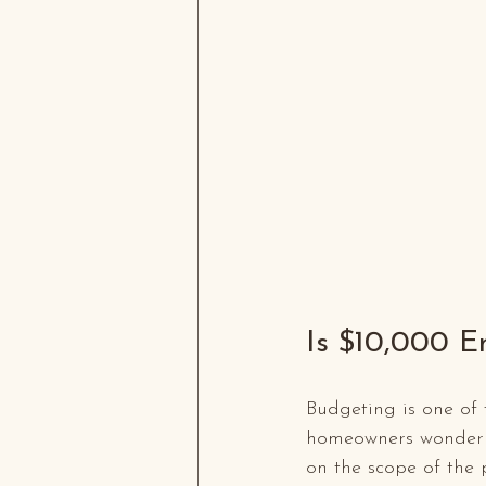
Is $10,000 E
Budgeting is one of 
homeowners wonder i
on the scope of the 