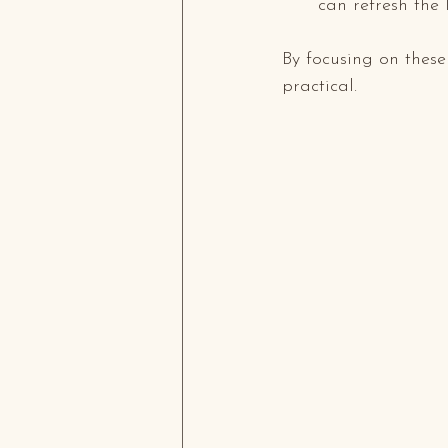
can refresh the 
By focusing on these
practical.