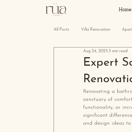
Home
All Posts
Villa Renovation
Apar
Aug 24, 2025
3 min read
Expert S
Renovati
Renovating a bathro
sanctuary of comfort
functionality, or i
significant differenc
and design ideas to