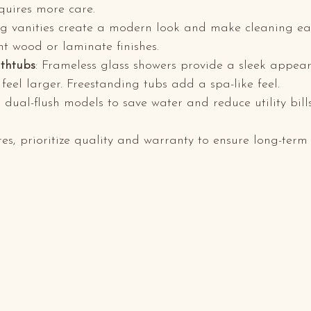
quires more care.
ing vanities create a modern look and make cleaning ea
nt wood or laminate finishes.
thtubs
: Frameless glass showers provide a sleek appea
eel larger. Freestanding tubs add a spa-like feel.
 dual-flush models to save water and reduce utility bills
es, prioritize quality and warranty to ensure long-term 