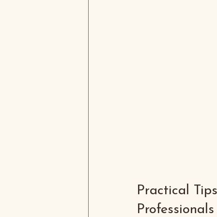
Practical Tip
Professionals