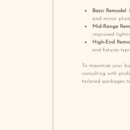
Basic Remodel
:
and minor plum
Mid-Range Rem
improved lighti
High-End Remo
end fixtures typ
To maximize your bu
consulting with prof
tailored packages to