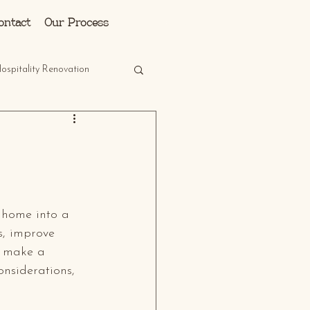
Log In
ontact
Our Process
ospitality Renovation
 home into a 
s, improve 
n make a 
onsiderations, 