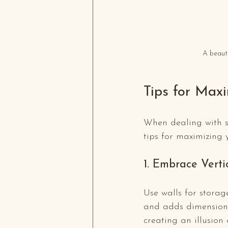
A beauti
Tips for Max
When dealing with sm
tips for maximizing y
1. Embrace Verti
Use walls for storag
and adds dimension t
creating an illusion 