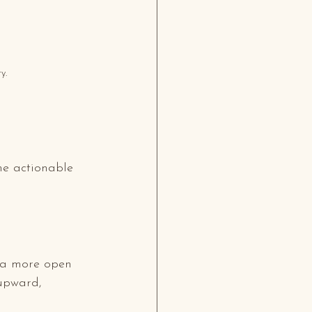
y.
me actionable 
rea more open 
upward, 