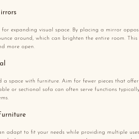
irrors
t for expanding visual space. By placing a mirror oppos
bounce around, which can brighten the entire room. Thi
and more open.
al
d a space with furniture. Aim for fewer pieces that offer 
able or sectional sofa can often serve functions typically
ems.
Furniture
n adapt to fit your needs while providing multiple use