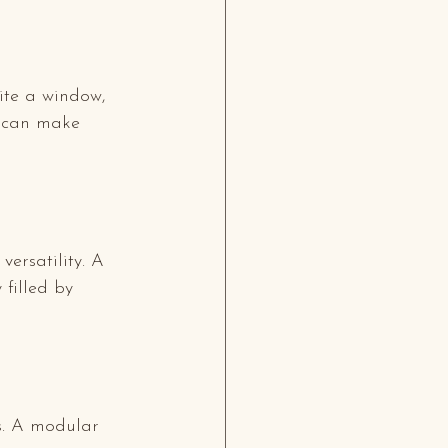
ite a window, 
s can make 
versatility. A 
 filled by 
s. A modular 