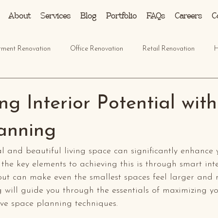
About
Services
Blog
Portfolio
FAQs
Careers
C
tment Renovation
Office Renovation
Retail Renovation
H
g Interior Potential wit
anning
l and beautiful living space can significantly enhance 
 the key elements to achieving this is through smart inte
yout can make even the smallest spaces feel larger and
 will guide you through the essentials of maximizing yo
tive space planning techniques.