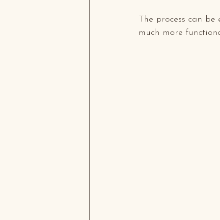
The process can be 
much more functional