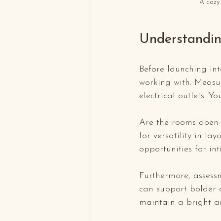
A cozy 
Understandin
Before launching int
working with. Measur
electrical outlets. Y
Are the rooms open-
for versatility in la
opportunities for int
Furthermore, assessm
can support bolder c
maintain a bright a