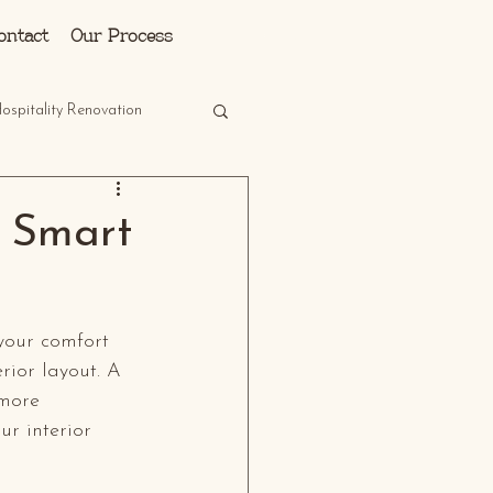
Log In
ontact
Our Process
ospitality Renovation
h Smart
your comfort 
rior layout. A 
 more 
ur interior 