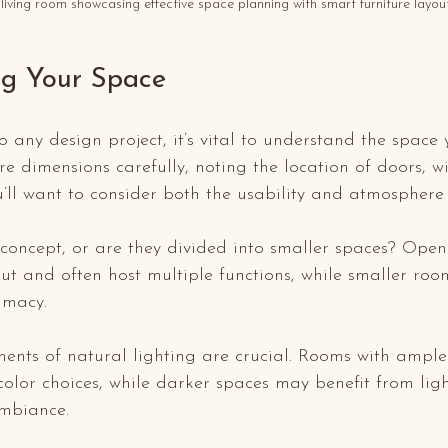
living room showcasing effective space planning with smart furniture layout
g Your Space
o any design project, it’s vital to understand the space 
e dimensions carefully, noting the location of doors, 
ou’ll want to consider both the usability and atmosphere 
concept, or are they divided into smaller spaces? Open
yout and often host multiple functions, while smaller ro
imacy. 
ents of natural lighting are crucial. Rooms with ample 
olor choices, while darker spaces may benefit from ligh
mbiance. 