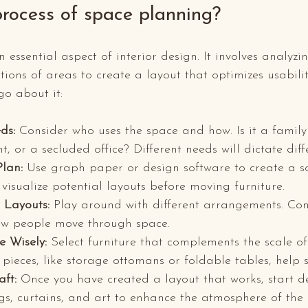
process of space planning?
essential aspect of interior design. It involves analyzi
ions of areas to create a layout that optimizes usabilit
o about it:
ds:
 Consider who uses the space and how. Is it a famil
, or a secluded office? Different needs will dictate diff
Plan:
 Use graph paper or design software to create a sc
 visualize potential layouts before moving furniture.
 Layouts:
 Play around with different arrangements. Cons
ow people move through space. 
e Wisely:
 Select furniture that complements the scale of
 pieces, like storage ottomans or foldable tables, help 
aft:
 Once you have created a layout that works, start d
ugs, curtains, and art to enhance the atmosphere of the