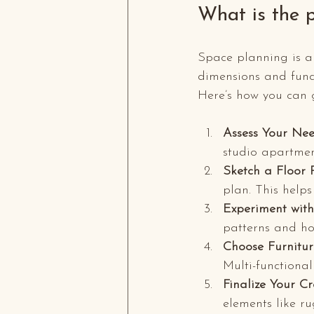
What is the 
Space planning is an 
dimensions and funct
Here’s how you can g
Assess Your Nee
studio apartment
Sketch a Floor 
plan. This helps
Experiment with
patterns and h
Choose Furnitur
Multi-functional
Finalize Your Cr
elements like r