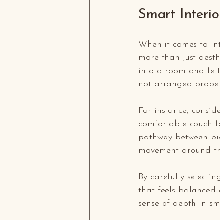
Smart Interi
When it comes to int
more than just aesth
into a room and fel
not arranged properly
For instance, consid
comfortable couch fac
pathway between piec
movement around th
By carefully selectin
that feels balanced 
sense of depth in sm