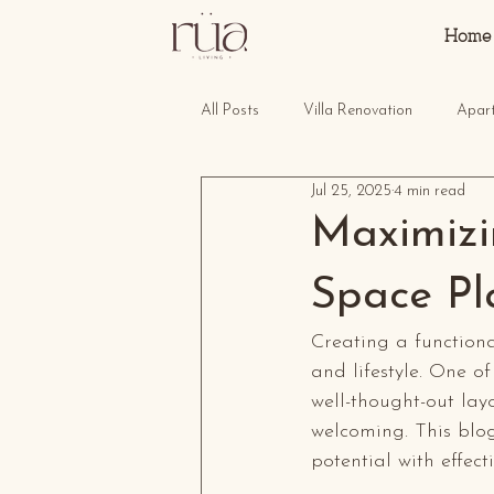
Home
All Posts
Villa Renovation
Apar
Jul 25, 2025
4 min read
Maximizin
Space Pl
Creating a functiona
and lifestyle. One of
well-thought-out la
welcoming. This blog
potential with effec