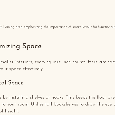
ful dining area emphasizing the importance of smart layout for functionalit
imizing Space
aller interiors, every square inch counts. Here are so
our space effectively:
cal Space
e by installing shelves or hooks. This keeps the floor a
o your room. Utilize tall bookshelves to draw the eye 
of height.