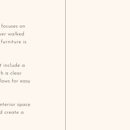
 focuses on 
ever walked 
urniture is 
t include a 
th a clear 
lows for easy 
interior space 
d create a 