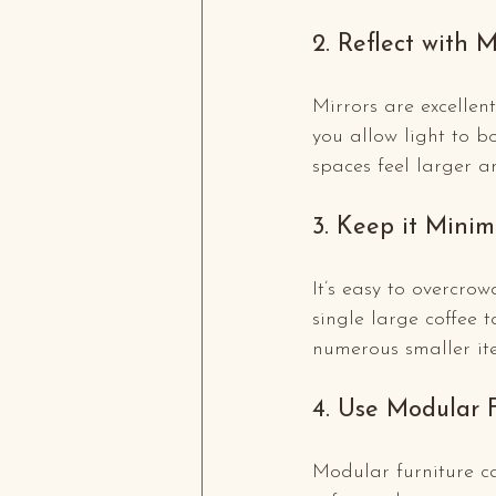
2. Reflect with M
Mirrors are excellen
you allow light to 
spaces feel larger 
3. Keep it Minim
It’s easy to overcrow
single large coffee t
numerous smaller it
4. Use Modular 
Modular furniture ca