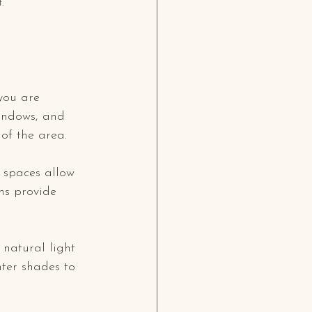
.
you are 
windows, and 
of the area. 
 spaces allow 
oms provide 
natural light 
ter shades to 