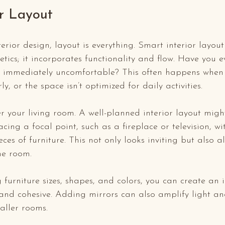
or Layout
erior design, layout is everything. Smart interior layout
etics; it incorporates functionality and flow. Have you 
t immediately uncomfortable? This often happens when f
, or the space isn’t optimized for daily activities.
er your living room. A well-planned interior layout migh
ing a focal point, such as a fireplace or television, wi
es of furniture. This not only looks inviting but also al
e room. 
g furniture sizes, shapes, and colors, you can create an 
and cohesive. Adding mirrors can also amplify light an
aller rooms. 