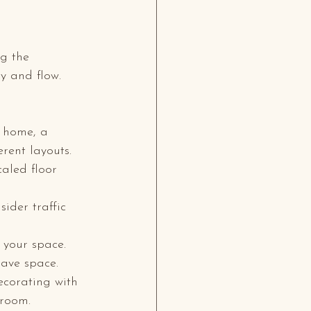
ng the 
y and flow. 
y home, a 
erent layouts.
aled floor 
ider traffic 
 your space. 
save space.
ecorating with 
 room.