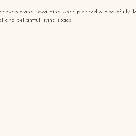
enjoyable and rewarding when planned out carefully, l
 and delightful living space.